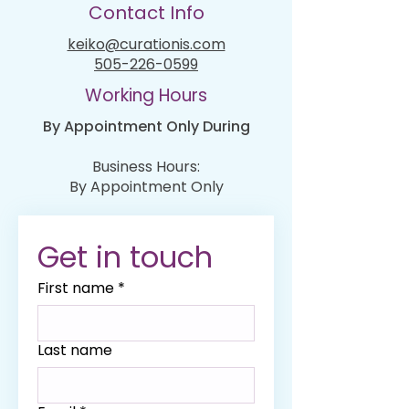
Contact Info
keiko@curationis.com
505-226-0599
Working Hours
By Appointment Only During
Business Hours:
By Appointment Only
Get in touch
First name
*
Last name