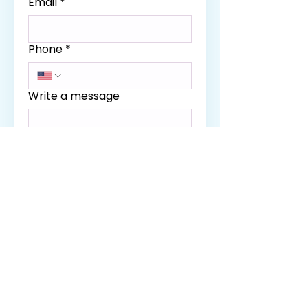
Email
*
Phone
*
Write a message
SUBMIT
Curationis Ma​ssage Clinic
Home
Services
Our Policies
Therapist
Gift Up!
Contact
Book Now