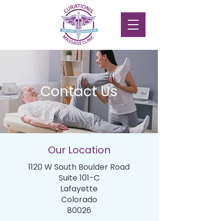
Contact Us
Our Location
1120 W South Boulder Road
Suite 101-C
Lafayette
Colorado
80026