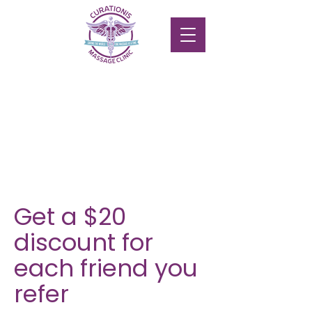
Get a $20
discount for
each friend you
refer