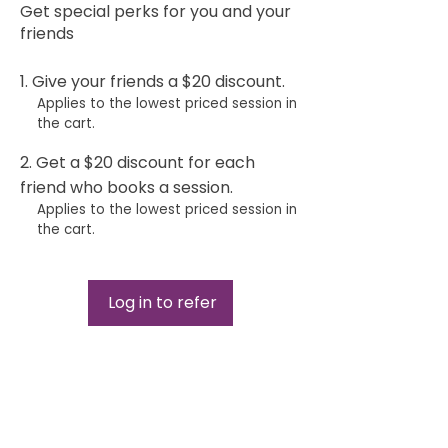
Get special perks for you and your
friends
Give your friends a $20 discount.
Applies to the lowest priced session in
the cart.
Get a $20 discount for each
friend who books a session.
Applies to the lowest priced session in
the cart.
Log in to refer
Curationis Ma​ssage Clinic
Home
Services
Our Policies